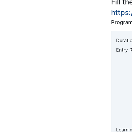
Fill t
https
Program
Duratio
Entry 
Learni