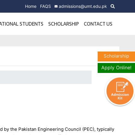
Home
FAQS
admissions@umt.edu.pk
ATIONAL STUDENTS
SCHOLARSHIP
CONTACT US
Scholarship
Apply Online!
 by the Pakistan Engineering Council (PEC), typically