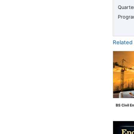
Quarter
Progra
Related
BS Civil E
">