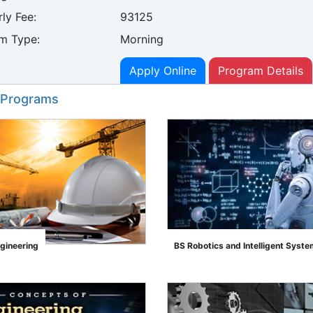
ly Fee:
93125
m Type:
Morning
Apply Online
Program Details
 Programs
ngineering
BS Robotics and Intelligent Syst
">