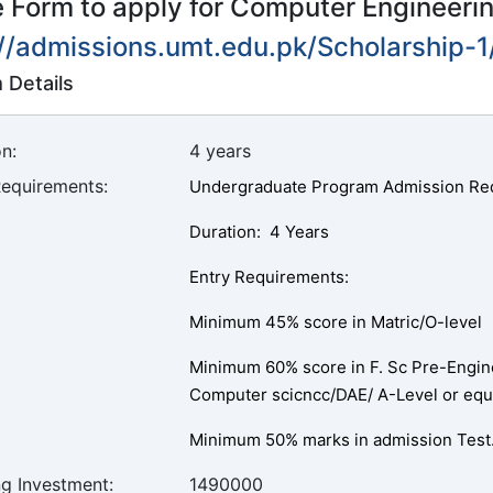
he Form to apply for Computer Engineeri
://admissions.umt.edu.pk/Scholarship-
 Details
n:
4 years
Requirements:
Undergraduate Program Admission Re
Duration: 4 Years
Entry Requirements:
Minimum 45% score in Matric/O-level
Minimum 60% score in F. Sc Pre-Enginc
Computer scicncc/DAE/ A-Level or equ
Minimum 50% marks in admission Test
ng Investment:
1490000