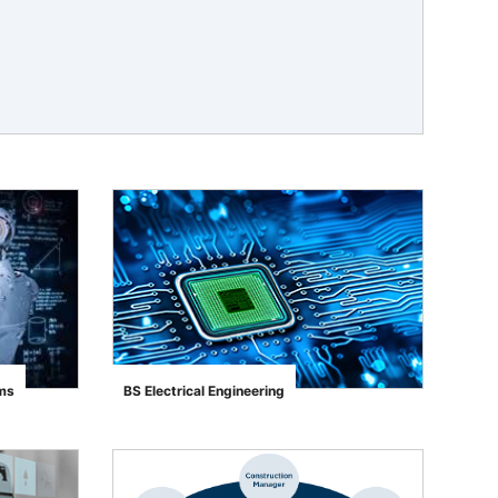
ems
BS Electrical Engineering
">