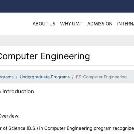
ABOUT US
WHY UMT
ADMISSION
INTERN
omputer Engineering
ograms
Undergraduate Programs
BS-Computer Engineering
 Introduction
Overview:
r of Science (B.S.) in Computer Engineering program recognized