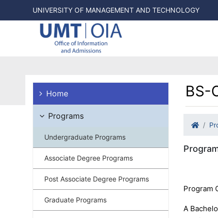
UNIVERSITY OF MANAGEMENT AND TECHNOLOGY
BS-C
Home
Programs
Pr
Undergraduate Programs
Program
Associate Degree Programs
Post Associate Degree Programs
Program 
Graduate Programs
A Bachelo