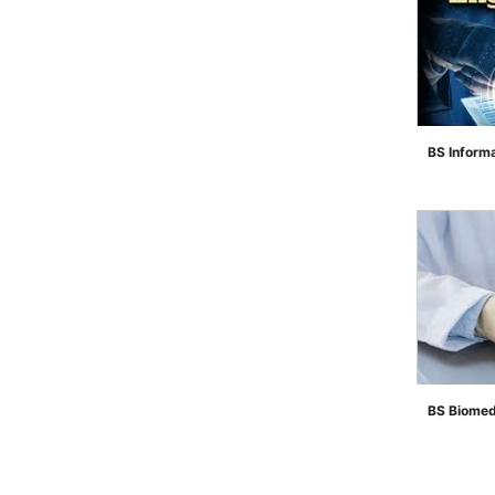
BS Inform
">
BS Biomed
">