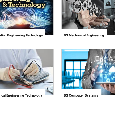
ation Engineering Technology
BS Mechanical Engineering
">
ical Engineering Technology
BS Computer Systems
">