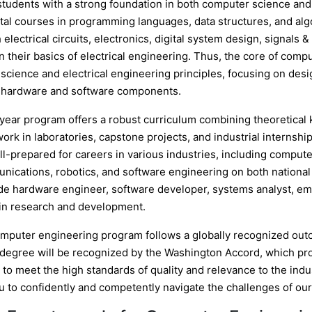
students with a strong foundation in both computer science and
al courses in programming languages, data structures, and algo
 electrical circuits, electronics, digital system design, signal
 their basics of electrical engineering. Thus, the core of comp
cience and electrical engineering principles, focusing on desig
hardware and software components.
-year program offers a robust curriculum combining theoretica
work in laboratories, capstone projects, and industrial interns
ell-prepared for careers in various industries, including com
nications, robotics, and software engineering on both national 
de hardware engineer, software developer, systems analyst, e
 in research and development.
mputer engineering program follows a globally recognized ou
 degree will be recognized by the Washington Accord, which pro
to meet the high standards of quality and relevance to the indu
u to confidently and competently navigate the challenges of our