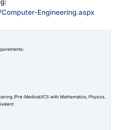
ng:
1/Computer-Engineering.aspx
quirements:
ering /Pre-Medical/ICS with Mathematics, Physics.
ivalent
.