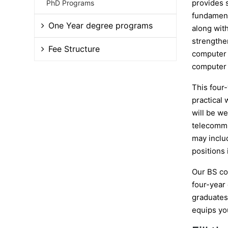
provides 
PhD Programs
fundament
One Year degree programs
along with
strengthen
Fee Structure
computer s
computer 
This four
practical 
will be w
telecommu
may inclu
positions
Our BS co
four-year
graduates 
equips yo