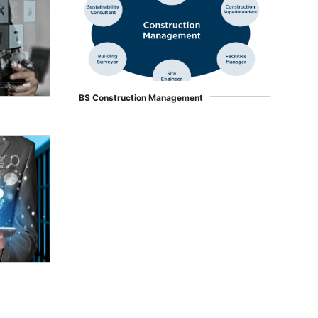
BS Construction Management
">