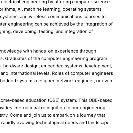
 electrical engineering by offering computer science
rithms, AI, machine learning, operating systems
s & systems, and wireless communications courses to
uter engineering can be achieved by the Integration of
ning, developing, testing, and integration of
l knowledge with hands-on experience through
hips. Graduates of the computer engineering program
puter hardware design, embedded systems development,
and international levels. Roles of computer engineers
mbedded systems designer, network engineer, or even
tcome-based education (OBE) system. This OBE-based
vides international recognition to our engineering
stry. Come and join us to embark on a journey that
 rapidly evolving technological needs and landscape.