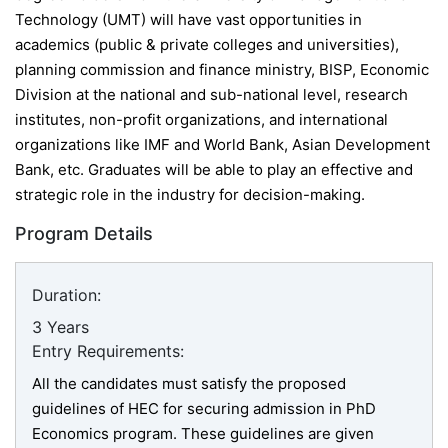
Technology (UMT) will have vast opportunities in
academics (
public & private colleges and universities),
planning commission and finance ministry, BISP, Economic
Division at the national and sub-national level, research
institutes, non-profit organizations, and international
organizations like IMF and World Bank, Asian Development
Bank, etc.
Graduates will be able to play an effective and
strategic role in the industry for decision-making.
Program Details
Duration:
3 Years
Entry Requirements:
All the candidates must satisfy the proposed
guidelines of HEC for securing admission in PhD
Economics program. These guidelines are given