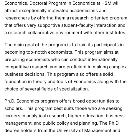
Economics. Doctoral Program in Economics at HSM will
attract exceptionally motivated academicians and
researchers by offering them a research-oriented program
that offers very supportive student-faculty interaction and
a research collaborative environment with other institutes.
The main goal of the program is to train its participants in
becoming top-notch economists. This program aims at
preparing economists who can conduct internationally
competitive research and are proficient in making complex
business decisions. This program also offers a solid
foundation in theory and tools of Economics along with the
choice of several fields of specialization.
Ph.D. Economics program offers broad opportunities to
scholars. This program best suits those who are seeking
careers in analytical research, higher education, business
management, and public policy and planning. The Ph.D.
degree holders from the University of Management and