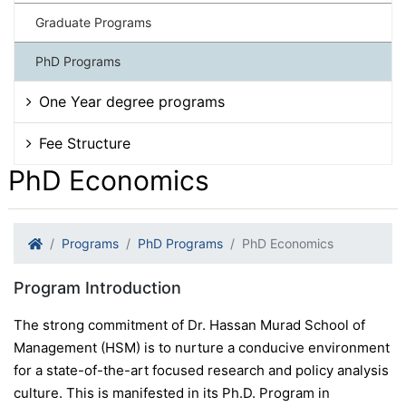
Graduate Programs
PhD Programs
One Year degree programs
Fee Structure
PhD Economics
Programs
PhD Programs
PhD Economics
Program Introduction
The strong commitment of Dr. Hassan Murad School of
Management (HSM) is to nurture a conducive environment
for a state-of-the-art focused research and policy analysis
culture. This is manifested in its Ph.D. Program in