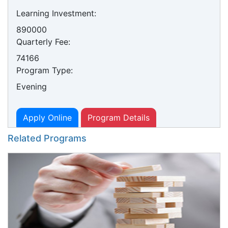
Learning Investment:
890000
Quarterly Fee:
74166
Program Type:
Evening
Apply Online
Program Details
Related Programs