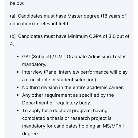
below:
(a) Candidates must have Master degree (18 years of
education) in relevant field.
(b) Candidates must have Minimum CGPA of 3.0 out of
4.
GAT(Subject) / UMT Graduate Admission Test is
mandatory.
Interview (Panel Interview performance will play
a crucial role in student selection).
No third division in the entire academic career.
Any other requirement as specified by the
Department or regulatory body.
To apply for a doctoral program, having
completed a thesis or research project is
mandatory for candidates holding an MS/MPhil
degree.