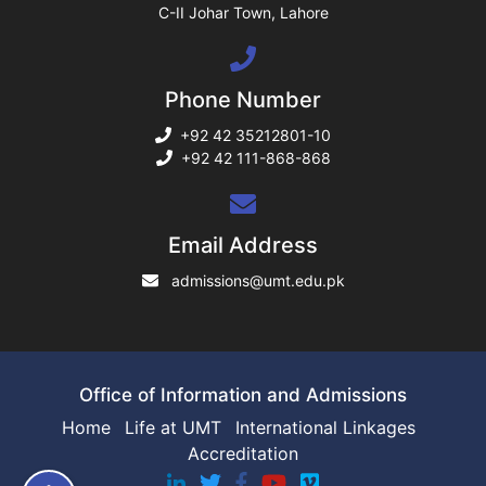
C-II Johar Town, Lahore
ng
Phone Number
rs
+92 42 35212801-10
+92 42 111-868-868
ine
Email Address
admissions@umt.edu.pk
r
ng
Office of Information and Admissions
Home
Life at UMT
International Linkages
Accreditation