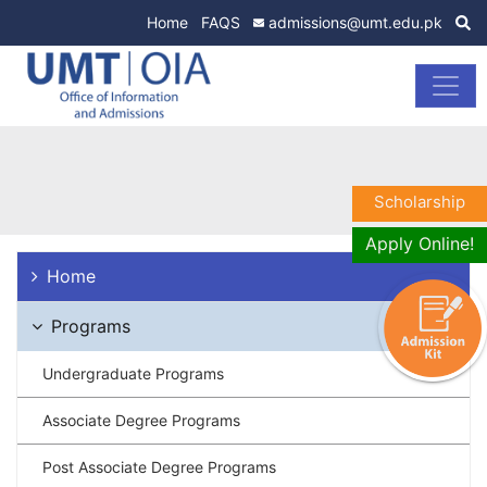
Home
FAQS
admissions@umt.edu.pk
Scholarship
Apply Online!
Home
Programs
Undergraduate Programs
Associate Degree Programs
Post Associate Degree Programs