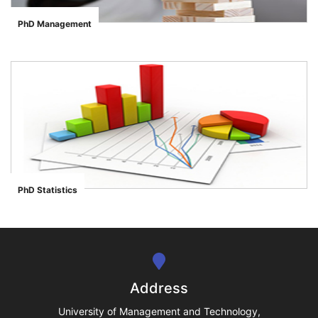
PhD Management
">
se
ase
PhD Statistics
">
ize
se
ng
Address
ase
University of Management and Technology,