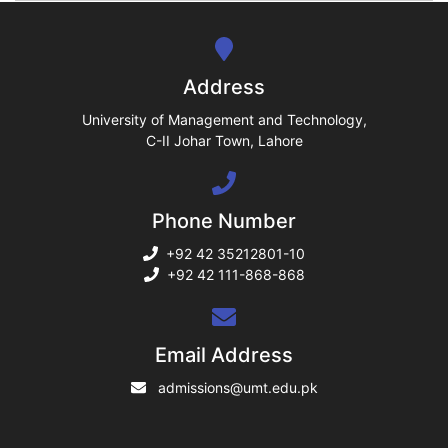
se
ng
Address
ase
University of Management and Technology,
C-II Johar Town, Lahore
ng
Phone Number
rs
+92 42 35212801-10
+92 42 111-868-868
ine
Email Address
admissions@umt.edu.pk
r