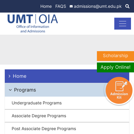
Home
FAQS
admissions@umt.edu.pk
Scholarship
Apply Online!
Home
Programs
Undergraduate Programs
Associate Degree Programs
Post Associate Degree Programs