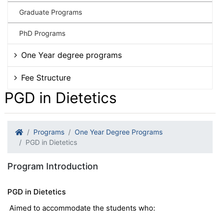
Graduate Programs
PhD Programs
One Year degree programs
Fee Structure
PGD in Dietetics
Programs
One Year Degree Programs
PGD in Dietetics
Program Introduction
PGD in Dietetics
Aimed to accommodate the students who: