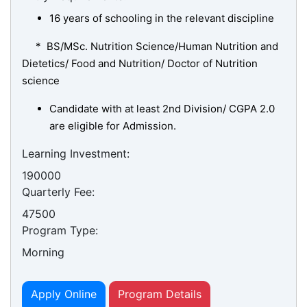
16 years of schooling in the relevant discipline
* BS/MSc. Nutrition Science/Human Nutrition and
Dietetics/ Food and Nutrition/ Doctor of Nutrition
science
Candidate with at least 2nd Division/ CGPA 2.0
are eligible for Admission.
Learning Investment:
190000
Quarterly Fee:
se
47500
Program Type:
Morning
ase
ize
Apply Online
Program Details