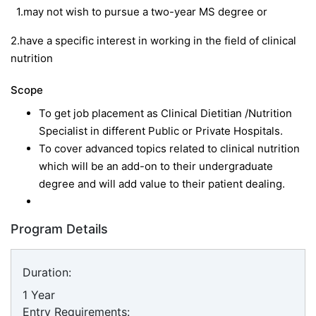
1.may not wish to pursue a two-year MS degree or
2.have a specific interest in working in the field of clinical
nutrition
Scope
To get job placement as Clinical Dietitian /Nutrition
Specialist in different Public or Private Hospitals.
To cover advanced topics related to clinical nutrition
which will be an add-on to their undergraduate
degree and will add value to their patient dealing.
Program Details
Duration:
1 Year
Entry Requirements: