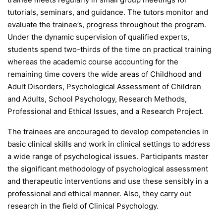
tutorials, seminars, and guidance. The tutors monitor and
evaluate the trainee’s, progress throughout the program.
Under the dynamic supervision of qualified experts,
students spend two-thirds of the time on practical training
whereas the academic course accounting for the
remaining time covers the wide areas of Childhood and
Adult Disorders, Psychological Assessment of Children
and Adults, School Psychology, Research Methods,
Professional and Ethical Issues, and a Research Project.
The trainees are encouraged to develop competencies in
basic clinical skills and work in clinical settings to address
a wide range of psychological issues. Participants master
the significant methodology of psychological assessment
and therapeutic interventions and use these sensibly in a
professional and ethical manner. Also, they carry out
research in the field of Clinical Psychology.