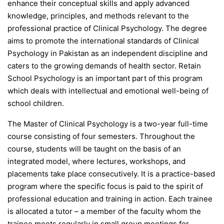
enhance their conceptual skills and apply advanced
knowledge, principles, and methods relevant to the
professional practice of Clinical Psychology. The degree
aims to promote the international standards of Clinical
Psychology in Pakistan as an independent discipline and
caters to the growing demands of health sector. Retain
School Psychology is an important part of this program
which deals with intellectual and emotional well-being of
school children.
The Master of Clinical Psychology is a two-year full-time
course consisting of four semesters. Throughout the
course, students will be taught on the basis of an
integrated model, where lectures, workshops, and
placements take place consecutively. It is a practice-based
program where the specific focus is paid to the spirit of
professional education and training in action. Each trainee
is allocated a tutor – a member of the faculty whom the
trainee meets regularly in small group meetings for