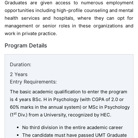
Graduates are given access to numerous employment
opportunities including high-profile counseling and mental
health services and hospitals, where they can opt for
management or senior roles in these organizations and
work in private practice.
Program Details
Duration:
2 Years
Entry Requirements:
The basic academic qualification to enter the program
is 4 years BSc. H in Psychology (with CGPA of 2.0 or
60% marks in the annual system) or MSc in Psychology
st
(1
Div.) from a University, recognized by HEC.
No third division in the entire academic career
The candidate must have passed UMT Graduate