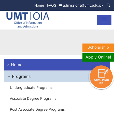
Home
FAQS
admissions@umt.edu.pk
Scholarship
Apply Online!
Home
Programs
Undergraduate Programs
Associate Degree Programs
Post Associate Degree Programs