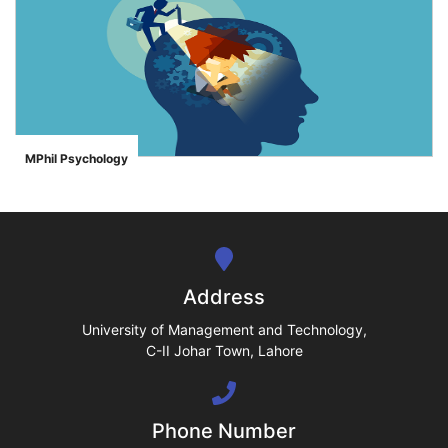
se
ase
MPhil Psychology
">
ize
se
ng
Address
ase
University of Management and Technology,
C-II Johar Town, Lahore
ng
Phone Number
rs