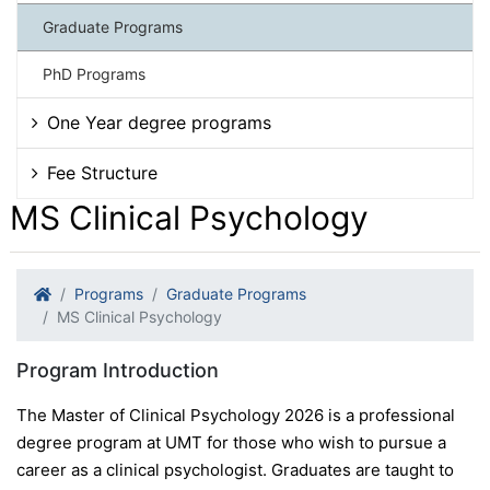
Graduate Programs
PhD Programs
One Year degree programs
Fee Structure
MS Clinical Psychology
Programs
Graduate Programs
MS Clinical Psychology
Program Introduction
The Master of Clinical Psychology 2026 is a professional
degree program at UMT for those who wish to pursue a
career as a clinical psychologist. Graduates are taught to