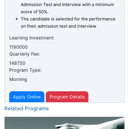
Admission Test and Interview with a minimum
score of 50%.
The candidate is selected for the performance
on their admission test and interview
Learning Investment:
1190000
Quarterly Fee:
148750
Program Type:
Morning
Apply Online
Program Details
Related Programs