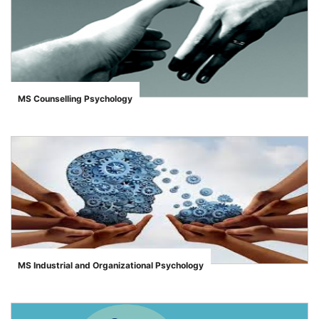
MS Counselling Psychology
">
MS Industrial and Organizational Psychology
">