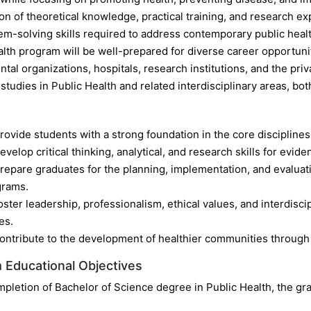
n of theoretical knowledge, practical training, and research ex
em-solving skills required to address contemporary public healt
alth program will be well-prepared for diverse career opportun
al organizations, hospitals, research institutions, and the pri
tudies in Public Health and related interdisciplinary areas, both
rovide students with a strong foundation in the core disciplines
evelop critical thinking, analytical, and research skills for evid
repare graduates for the planning, implementation, and evaluat
grams.
oster leadership, professionalism, ethical values, and interdisci
es.
ontribute to the development of healthier communities throug
 Educational Objectives
pletion of Bachelor of Science degree in Public Health, the gra