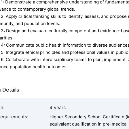
1:
Demonstrate a comprehensive understanding of fundamental 
vance to contemporary global trends.
 2:
Apply critical thinking skills to identify, assess, and propose 
unity, and population levels.
 3:
Design and evaluate culturally competent and evidence-based
arities.
 4:
Communicate public health information to diverse audiences
 5:
Integrate ethical principles and professional values in public
 6:
Collaborate with interdisciplinary teams to plan, implement, 
nce population health outcomes.
 Details
n:
4 years
Requirements:
Higher Secondary School Certificate (i
equivalent qualification in pre-medical