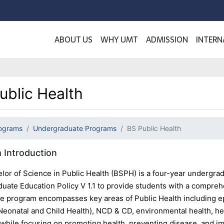
ABOUT US
WHY UMT
ADMISSION
INTERN
ublic Health
ograms
Undergraduate Programs
BS Public Health
 Introduction
lor of Science in Public Health (BSPH) is a four-year undergr
uate Education Policy V 1.1 to provide students with a comprehe
he program encompasses key areas of Public Health including e
Neonatal and Child Health), NCD & CD, environmental health, he
 while focusing on promoting health, preventing disease, and im