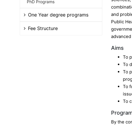
PhD Programs
combinatio
and probl
One Year degree programs
Public He
Fee Structure
government
advanced s
Aims
To p
To d
To p
pro
To f
issu
To c
Program
By the com