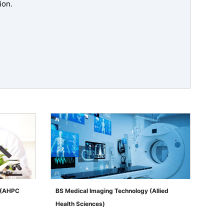
ion.
s (AHPC
BS Medical Imaging Technology (Allied
Health Sciences)
">