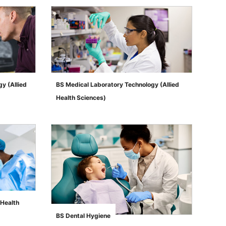
y (Allied
BS Medical Laboratory Technology (Allied
Health Sciences)
">
 Health
BS Dental Hygiene
">