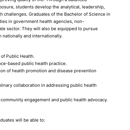
posure, students develop the analytical, leadership,
h challenges. Graduates of the Bachelor of Science in
ities in government health agencies, non-
vate sector. They will also be equipped to pursue
 nationally and internationally.
 of Public Health.
ence-based public health practice.
ion of health promotion and disease prevention
plinary collaboration in addressing public health
h community engagement and public health advocacy.
duates will be able to: