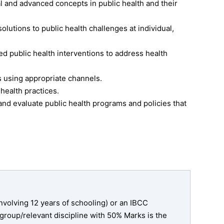
and advanced concepts in public health and their
solutions to public health challenges at individual,
 public health interventions to address health
 using appropriate channels.
 health practices.
and evaluate public health programs and policies that
nvolving 12 years of schooling) or an IBCC
 group/relevant discipline with 50% Marks is the