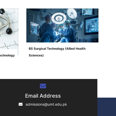
BS Surgical Technology (Allied Health
Technology
Sciences)
">
Email Address
admissions@umt.edu.pk