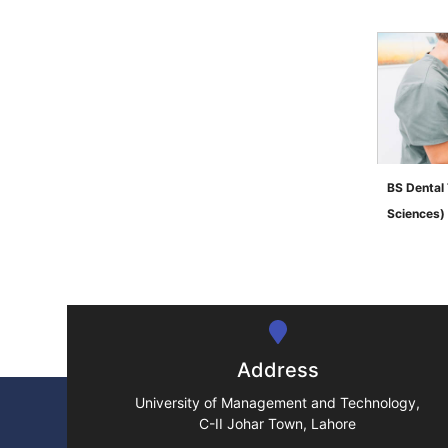
BS Dental 
Sciences)
">
Address
University of Management and Technology,
C-II Johar Town, Lahore