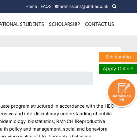
Home
FAQS
admissions@umt.edu.pk
ATIONAL STUDENTS
SCHOLARSHIP
CONTACT US
Scholarship
Apply Online!
aduate program structured in accordance with the HEC
nsive and interdisciplinary understanding of public
pidemiology, biostatistics, RMNCH (Reproductive
alth policy and management, social and behavioral
proving quality of life. Through a balanced