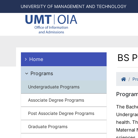
UNIVERSITY OF MANAGEMENT AND TECHNOLOGY
BS P
Home
Programs
Pr
Undergraduate Programs
Program
Associate Degree Programs
The Bache
Post Associate Degree Programs
Undergrad
health. T
Graduate Programs
Maternal 
sciences,