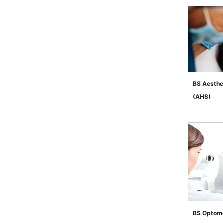
BS Aesthe
(AHS)
">
BS Optome
">