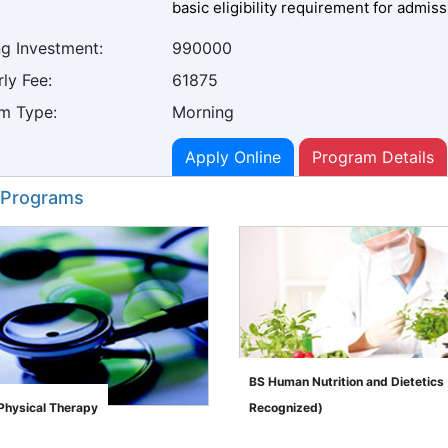
basic eligibility requirement for admiss
ng Investment:
990000
ly Fee:
61875
m Type:
Morning
Apply Online
Program Details
 Programs
BS Human Nutrition and Dietetic
 Physical Therapy
Recognized)
">