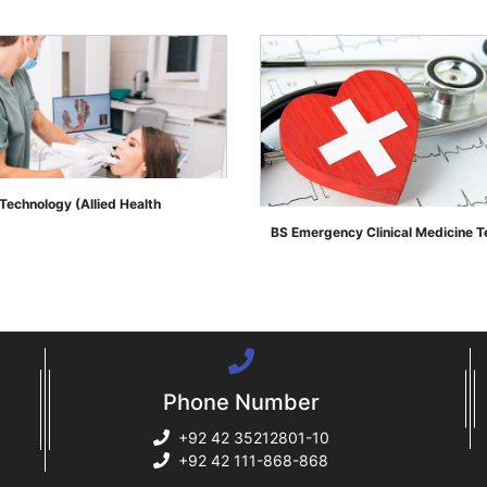
Technology (Allied Health
BS Emergency Clinical Medicine 
">
Phone Number
+92 42 35212801-10
+92 42 111-868-868