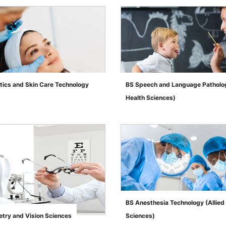
tics and Skin Care Technology
BS Speech and Language Patholog
Health Sciences)
">
BS Anesthesia Technology (Allied
try and Vision Sciences
Sciences)
">