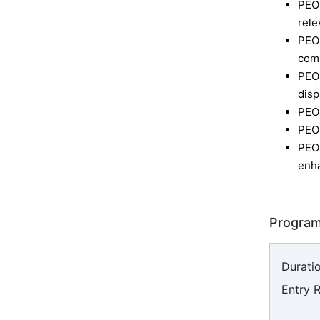
PEO 
rele
PEO
comm
PEO
disp
PEO
PEO
PEO
enha
Program
Duratio
Entry 