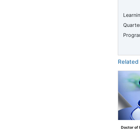
Learni
Quarter
Progra
Related
Doctor of
">