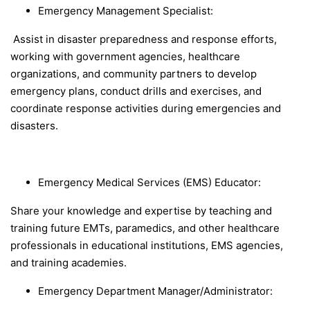
Emergency Management Specialist
:
Assist in disaster preparedness and response efforts,
working with government agencies, healthcare
organizations, and community partners to develop
emergency plans, conduct drills and exercises, and
coordinate response activities during emergencies and
disasters.
Emergency Medical Services (EMS) Educator
:
Share your knowledge and expertise by teaching and
training future EMTs, paramedics, and other healthcare
professionals in educational institutions, EMS agencies,
and training academies.
Emergency Department Manager/Administrator: