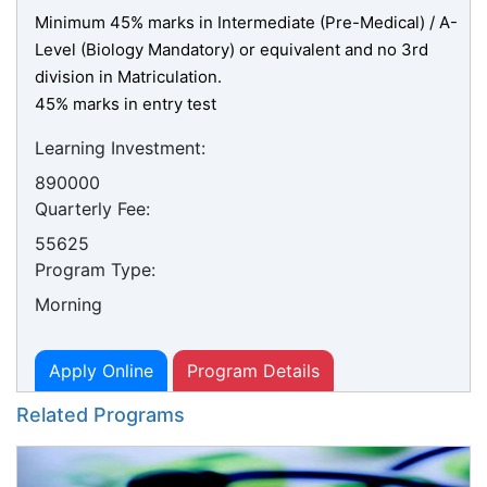
Minimum 45% marks in Intermediate (Pre-Medical) / A-
Level (Biology Mandatory) or equivalent and no 3rd
division in Matriculation.
45% marks in entry test
Learning Investment:
890000
Quarterly Fee:
55625
Program Type:
Morning
Apply Online
Program Details
Related Programs