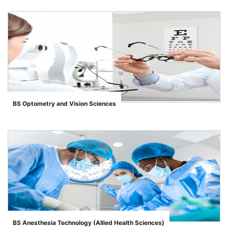
BS Optometry and Vision Sciences
">
BS Anesthesia Technology (Allied Health Sciences)