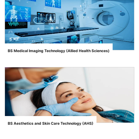
BS Medical Imaging Technology (Allied Health Sciences)
">
BS Aesthetics and Skin Care Technology (AHS)
">