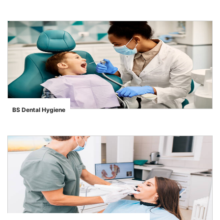
">
BS Dental Hygiene
">