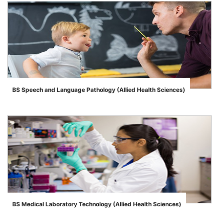
BS Speech and Language Pathology (Allied Health Sciences)
">
BS Medical Laboratory Technology (Allied Health Sciences)
">