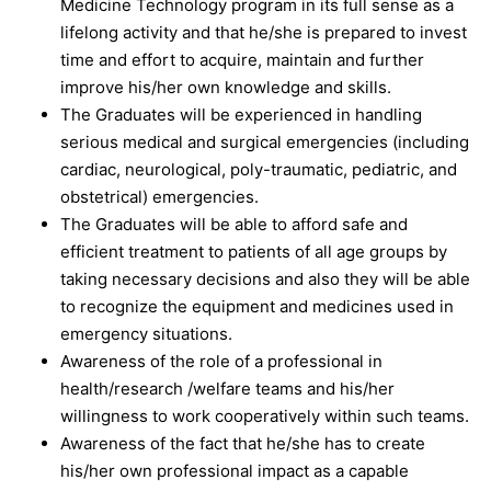
Medicine Technology program in its full sense as a
lifelong activity and that he/she is prepared to invest
time and effort to acquire, maintain and further
improve his/her own knowledge and skills.
The Graduates will be experienced in handling
serious medical and surgical emergencies (including
cardiac, neurological, poly-traumatic, pediatric, and
obstetrical) emergencies.
The Graduates will be able to afford safe and
efficient treatment to patients of all age groups by
taking necessary decisions and also they will be able
to recognize the equipment and medicines used in
emergency situations.
Awareness of the role of a professional in
health/research /welfare teams and his/her
willingness to work cooperatively within such teams.
Awareness of the fact that he/she has to create
his/her own professional impact as a capable