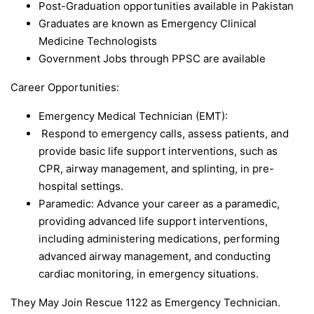
Post-Graduation opportunities available in Pakistan
Graduates are known as Emergency Clinical
Medicine Technologists
Government Jobs through PPSC are available
Career Opportunities:
Emergency Medical Technician (EMT):
Respond to emergency calls, assess patients, and
provide basic life support interventions, such as
CPR, airway management, and splinting, in pre-
hospital settings.
Paramedic: Advance your career as a paramedic,
providing advanced life support interventions,
including administering medications, performing
advanced airway management, and conducting
cardiac monitoring, in emergency situations.
They May Join Rescue 1122 as Emergency Technician.