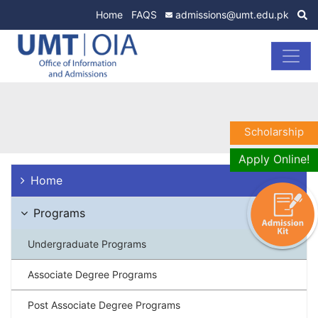
Home
FAQS
admissions@umt.edu.pk
Scholarship
Apply Online!
Home
Programs
Undergraduate Programs
Associate Degree Programs
Post Associate Degree Programs