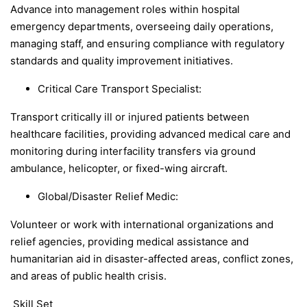
Advance into management roles within hospital
emergency departments, overseeing daily operations,
managing staff, and ensuring compliance with regulatory
standards and quality improvement initiatives.
Critical Care Transport Specialist:
Transport critically ill or injured patients between
healthcare facilities, providing advanced medical care and
monitoring during interfacility transfers via ground
ambulance, helicopter, or fixed-wing aircraft.
Global/Disaster Relief Medic:
Volunteer or work with international organizations and
relief agencies, providing medical assistance and
humanitarian aid in disaster-affected areas, conflict zones,
and areas of public health crisis.
Skill Set