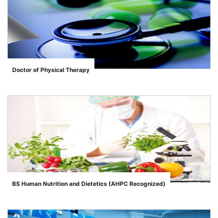
Doctor of Physical Therapy
">
BS Human Nutrition and Dietetics (AHPC Recognized)
">