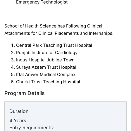
Emergency Technologist
School of Health Science has Following Clinical
Attachments for Clinical Placements and Internships.
Central Park Teaching Trust Hospital
Punjab Institute of Cardiology
Indus Hospital Jubilee Town
Suraya Azeem Trust Hospital
Iffat Anwer Medical Complex
Ghurki Trust Teaching Hospital
Program Details
Duration:
4 Years
Entry Requirements: