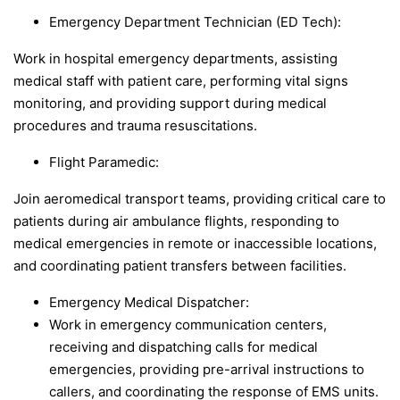
Emergency Department Technician (ED Tech):
Work in hospital emergency departments, assisting
medical staff with patient care, performing vital signs
monitoring, and providing support during medical
procedures and trauma resuscitations.
Flight Paramedic:
Join aeromedical transport teams, providing critical care to
patients during air ambulance flights, responding to
medical emergencies in remote or inaccessible locations,
and coordinating patient transfers between facilities.
Emergency Medical Dispatcher:
Work in emergency communication centers,
receiving and dispatching calls for medical
emergencies, providing pre-arrival instructions to
callers, and coordinating the response of EMS units.