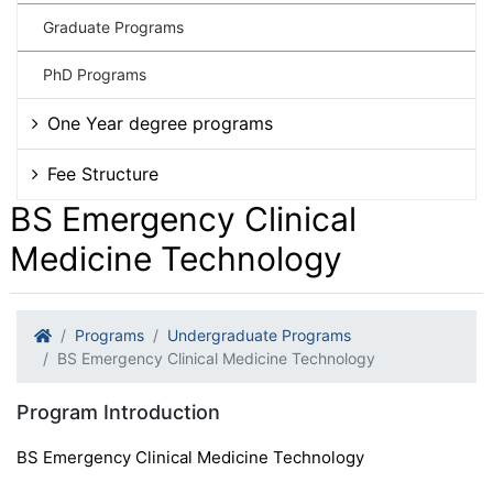
Graduate Programs
PhD Programs
One Year degree programs
Fee Structure
BS Emergency Clinical
Medicine Technology
Programs
Undergraduate Programs
BS Emergency Clinical Medicine Technology
Program Introduction
BS Emergency Clinical Medicine Technology