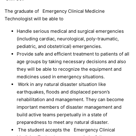
The graduate of Emergency Clinical Medicine
Technologist will be able to
Handle serious medical and surgical emergencies
(including cardiac, neurological, poly-traumatic,
pediatric, and obstetrical) emergencies.
Provide safe and efficient treatment to patients of all
age groups by taking necessary decisions and also
they will be able to recognize the equipment and
medicines used in emergency situations.
Work in any natural disaster situation like
earthquakes, floods and displaced person’s
rehabilitation and management. They can become
important members of disaster management and
build active teams perpetually in a state of
preparedness to meet any natural disaster.
The student accepts the Emergency Clinical