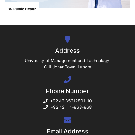
ase
BS Public Health
">
ize
se
ng
Address
ase
University of Management and Technology,
C-II Johar Town, Lahore
ng
Phone Number
rs
+92 42 35212801-10
+92 42 111-868-868
ine
Email Address