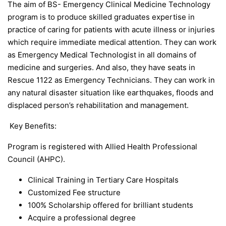
The aim of BS- Emergency Clinical Medicine Technology
program is to produce skilled graduates expertise in
practice of caring for patients with acute illness or injuries
which require immediate medical attention. They can work
as Emergency Medical Technologist in all domains of
medicine and surgeries. And also, they have seats in
Rescue 1122 as Emergency Technicians. They can work in
any natural disaster situation like earthquakes, floods and
displaced person’s rehabilitation and management.
Key Benefits:
Program is registered with Allied Health Professional
Council (AHPC).
Clinical Training in Tertiary Care Hospitals
Customized Fee structure
100% Scholarship offered for brilliant students
Acquire a professional degree