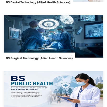
BS Dental Technology (Allied Health Sciences)
">
BS Surgical Technology (Allied Health Sciences)
">
se