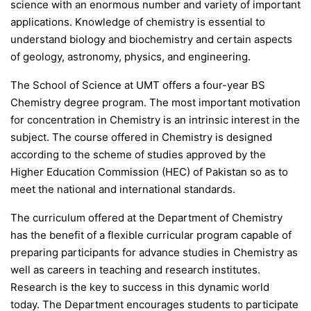
science with an enormous number and variety of important
applications. Knowledge of chemistry is essential to
understand biology and biochemistry and certain aspects
of geology, astronomy, physics, and engineering.
The School of Science at UMT offers a four-year BS
Chemistry degree program. The most important motivation
for concentration in Chemistry is an intrinsic interest in the
subject. The course offered in Chemistry is designed
according to the scheme of studies approved by the
Higher Education Commission (HEC) of Pakistan so as to
meet the national and international standards.
The curriculum offered at the Department of Chemistry
has the benefit of a flexible curricular program capable of
preparing participants for advance studies in Chemistry as
well as careers in teaching and research institutes.
Research is the key to success in this dynamic world
today. The Department encourages students to participate