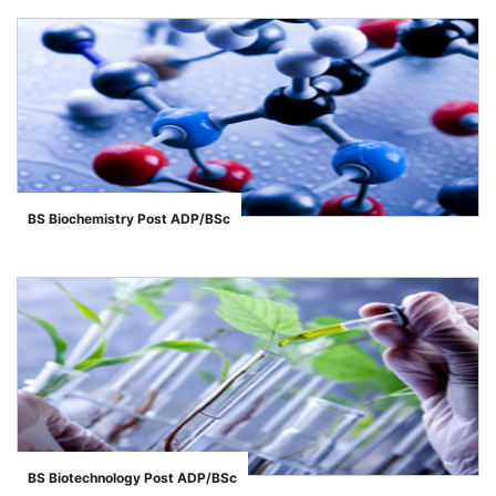
BS Biochemistry Post ADP/BSc
">
BS Biotechnology Post ADP/BSc
">