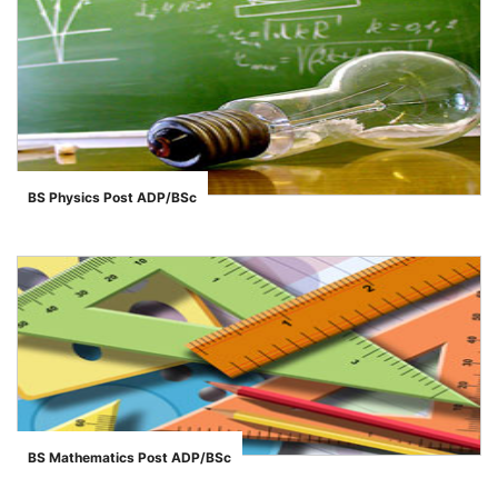
BS Physics Post ADP/BSc
">
BS Mathematics Post ADP/BSc
">