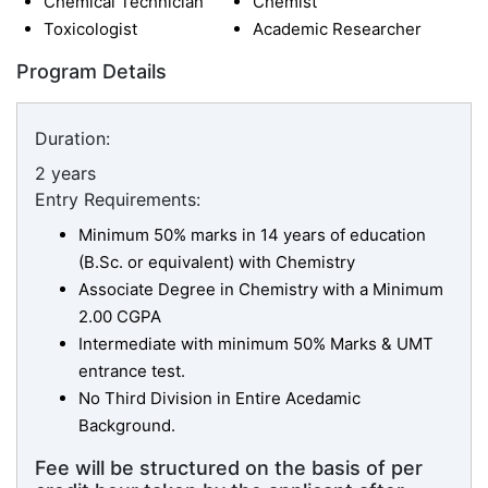
Chemical Technician
Chemist
Toxicologist
Academic Researcher
Program Details
Duration:
2 years
Entry Requirements:
Minimum 50% marks in 14 years of education
(B.Sc. or equivalent) with Chemistry
Associate Degree in Chemistry with a Minimum
2.00 CGPA
Intermediate with minimum 50% Marks & UMT
entrance test.
No Third Division in Entire Acedamic
Background.
Fee will be structured on the basis of per