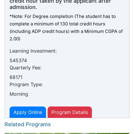
credit hour taken by the applicant after
admission.
*Note: For Degree completion (The student has to
complete a minimum of 130 total credit hours
(including ADP credit hours) with a Minimum CGPA of
2.00)
Learning Investment:
545374
Quarterly Fee:
68171
Program Type:
Morning
Apply Online
Program Details
Related Programs