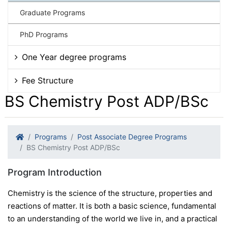
Graduate Programs
PhD Programs
One Year degree programs
Fee Structure
BS Chemistry Post ADP/BSc
Programs
Post Associate Degree Programs
BS Chemistry Post ADP/BSc
Program Introduction
Chemistry is the science of the structure, properties and
reactions of matter. It is both a basic science, fundamental
to an understanding of the world we live in, and a practical