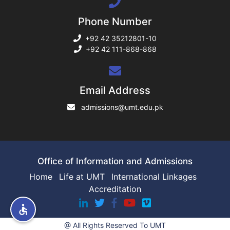
Phone Number
rs
+92 42 35212801-10
+92 42 111-868-868
ine
Email Address
admissions@umt.edu.pk
r
ng
Office of Information and Admissions
Home
Life at UMT
International Linkages
Accreditation
h
@ All Rights Reserved To UMT