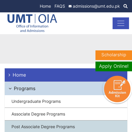
Home
FAQS
admissions@umt.edu.pk
Scholarship
Apply Online!
Home
Programs
Undergraduate Programs
Associate Degree Programs
Post Associate Degree Programs