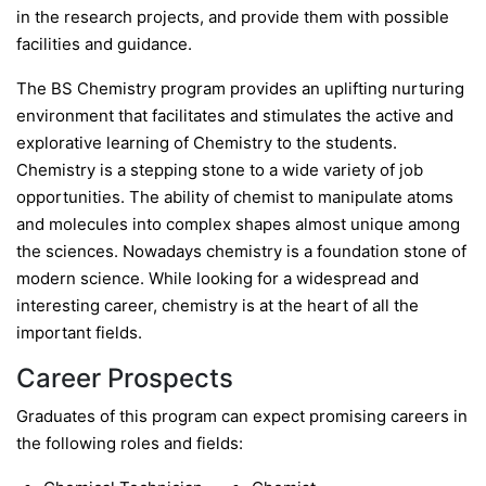
in the research projects, and provide them with possible
facilities and guidance.
The BS Chemistry program provides an uplifting nurturing
environment that facilitates and stimulates the active and
explorative learning of Chemistry to the students.
Chemistry is a stepping stone to a wide variety of job
opportunities. The ability of chemist to manipulate atoms
and molecules into complex shapes almost unique among
the sciences. Nowadays chemistry is a foundation stone of
modern science. While looking for a widespread and
interesting career, chemistry is at the heart of all the
important fields.
Career Prospects
Graduates of this program can expect promising careers in
the following roles and fields: