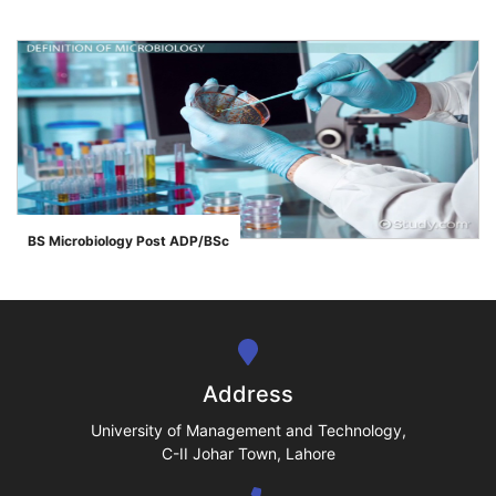
se
ase
BS Microbiology Post ADP/BSc
">
ize
se
ng
Address
ase
University of Management and Technology,
C-II Johar Town, Lahore
ng