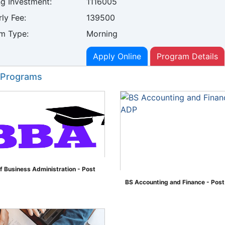
ng Investment:
1116005
ly Fee:
139500
m Type:
Morning
Apply Online
Program Details
 Programs
f Business Administration - Post
BS Accounting and Finance - Pos
">