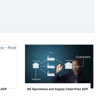
t ADP
BS Operations and Supply Chain Post ADP
">