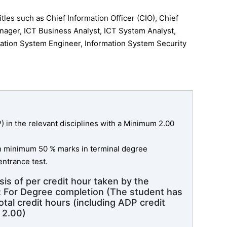
tles such as Chief Information Officer (CIO), Chief
nager, ICT Business Analyst, ICT System Analyst,
ation System Engineer, Information System Security
in the relevant disciplines with a Minimum 2.00
th minimum 50 % marks in terminal degree
ntrance test.
sis of per credit hour taken by the
e: For Degree completion (The student has
tal credit hours (including ADP credit
 2.00)