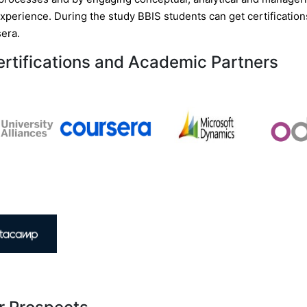
experience. During the study BBIS students can get certificatio
era.
ertifications and Academic Partners