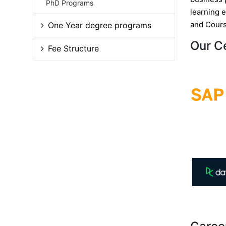
PhD Programs
learning 
and Cours
One Year degree programs
Our C
Fee Structure