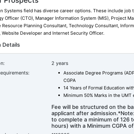
r Prospects
n Systems field has diverse career options. These include job ti
y Officer (CTO), Manager Information System (MIS), Project Ma
e Resource Planning Consultant, Technology Consultant, Inform
, Website Developer and Internet Security Officer.
 Details
n:
2 years
Requirements:
Associate Degree Programs (ADP) 
CGPA
14 Years of Formal Education wi
Minimum 50% Marks in the UMT e
Fee will be structured on the ba
applicant after admission.*Not
to complete a minimum of 126 to
hours) with a Minimum CGPA of