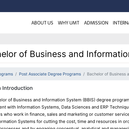
ABOUT US
WHY UMT
ADMISSION
INTERN
elor of Business and Informati
ograms
Post Associate Degree Programs
Bachelor of Business 
 Introduction
lor of Business and Information System (BBIS) degree program 
t with Information Systems, Data Sciences and ERP Techniques
rs who work in finance, sales and marketing or customer service
ormation Systems for cutting the cost, time and resources in or
processes and by engaging conceptual, analytical and manage