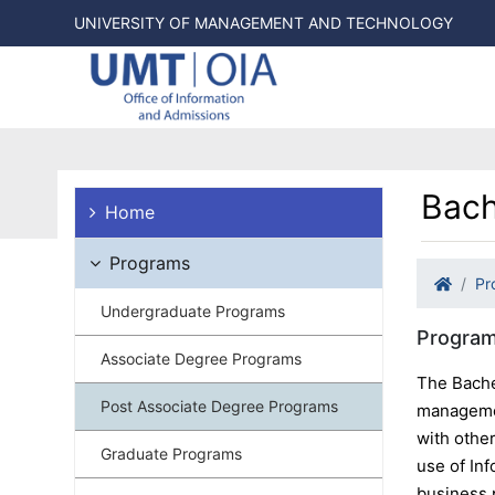
UNIVERSITY OF MANAGEMENT AND TECHNOLOGY
Bach
Home
Programs
Pr
Undergraduate Programs
Program
Associate Degree Programs
The Bache
Post Associate Degree Programs
managemen
with othe
Graduate Programs
use of Inf
business 