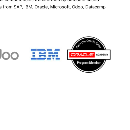
ns from SAP, IBM, Oracle, Microsoft, Odoo, Datacamp