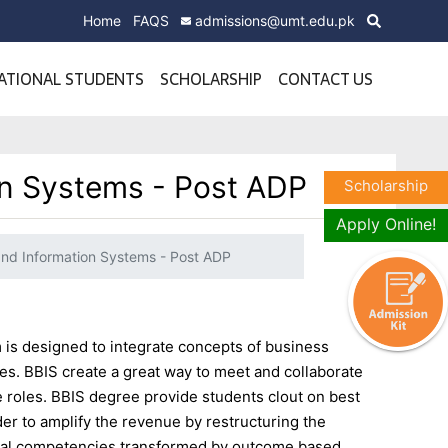
Home
FAQS
admissions@umt.edu.pk
ATIONAL STUDENTS
SCHOLARSHIP
CONTACT US
on Systems - Post ADP
Scholarship
Apply Online!
and Information Systems - Post ADP
is designed to integrate concepts of business
. BBIS create a great way to meet and collaborate
 roles. BBIS degree provide students clout on best
der to amplify the revenue by restructuring the
rial competencies transformed by outcome based