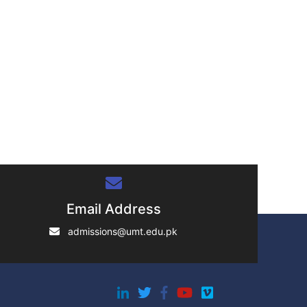
Email Address
admissions@umt.edu.pk