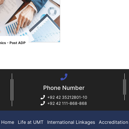
ics - Post ADP
Phone Number
+92 42 35212801-10
+92 42 111-868-868
Home
Life at UMT
International Linkages
Accreditation