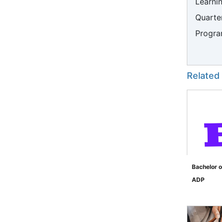
Learni
Quarter
Progra
Related
Bachelor o
ADP
">