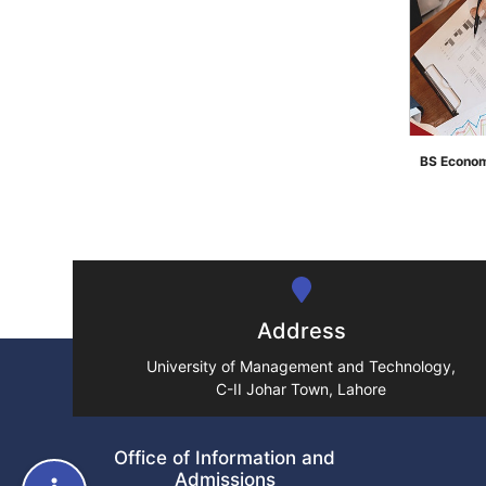
BS Econom
">
Address
University of Management and Technology,
C-II Johar Town, Lahore
Office of Information and
Admissions