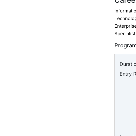
Caree
Informatio
Technolog
Enterpris
Specialist
Program
Duratio
Entry 